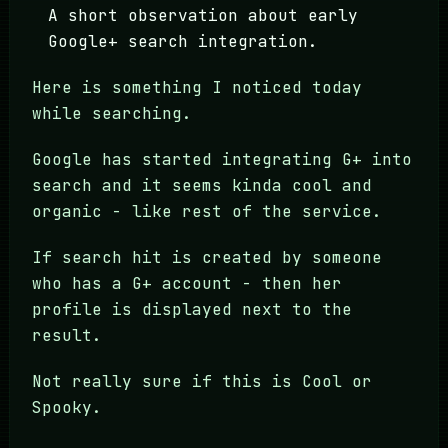
A short observation about early
Google+ search integration.
Here is something I noticed today
while searching.
Google has started integrating G+ into
search and it seems kinda cool and
organic - like rest of the service.
If search hit is created by someone
who has a G+ account - then her
profile is displayed next to the
result.
Not really sure if this is Cool or
Spooky.