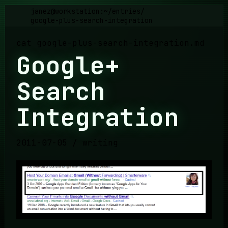
janez@workstation:~
/
entries
/
google-plus-search-integration
cat
google-plus-search-integration
.md
Google+
Search
Integration
2011-07-05
/
writing