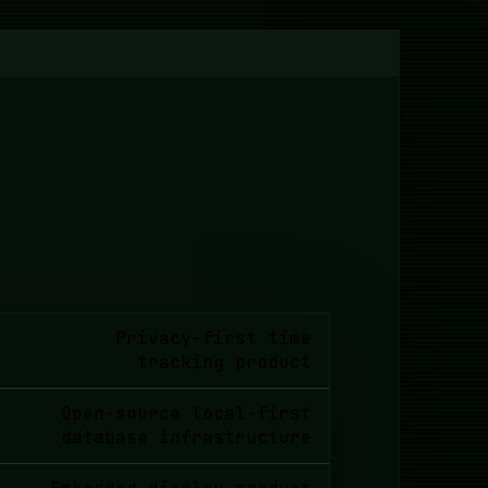
Privacy-first time
tracking product
Open-source local-first
database infrastructure