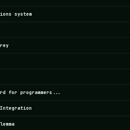
tions system
rey
rd for programmers...
 Integration
lemma