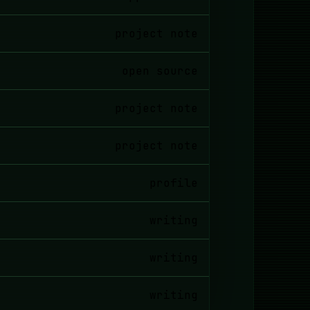
project note
open source
project note
project note
profile
writing
writing
writing