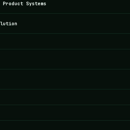
 Product Systems
lution