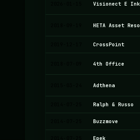
2026-01-15
Visionect E Ink
2018-09-19
HETA Asset Reso
2019-12-17
CrossPoint
2018-07-09
4th Office
2015-03-24
Adthena
2014-07-25
Ralph & Russo
2014-07-25
Buzzmove
2014-07-25
Epek