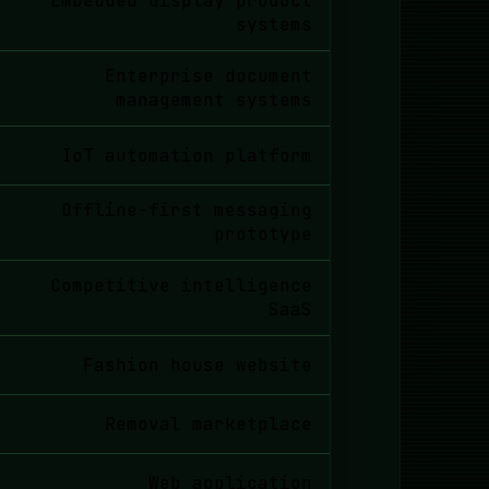
Embedded display product
systems
Enterprise document
management systems
IoT automation platform
Offline-first messaging
prototype
Competitive intelligence
SaaS
Fashion house website
Removal marketplace
Web application