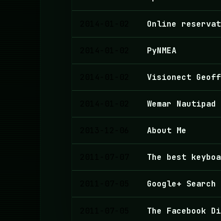
2014-01-02
Online reserva
2014-01-02
PyNMEA
2014-01-02
Visionect Geoff
2014-01-02
Wemar Nautipad
2013-12-06
About Me
2011-07-07
The best keyboa
2011-07-05
Google+ Search
2011-07-05
The Facebook Di