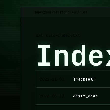
janez@workstation:~
/
entries
cat site-index.txt
Inde
2022-11-01
Trackself
2026-06-12
drift_crdt