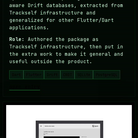
aware Drift databases, extracted from
Trackself infrastructure and
generalized for other Flutter/Dart
applications.
Role:
Authored the package as
Trackself infrastructure, then put in
the extra work to make it general and
useful outside the product.
Dart
Flutter
Drift
CRDT
SQLite
PostgreSQL
open entry