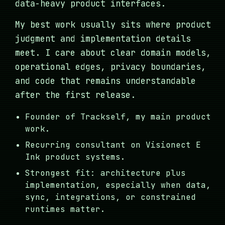
data-heavy product interfaces.
My best work usually sits where product
judgment and implementation details
meet. I care about clear domain models,
operational edges, privacy boundaries,
and code that remains understandable
after the first release.
Founder of Trackself, my main product
work.
Recurring consultant on Visionect E
Ink product systems.
Strongest fit: architecture plus
implementation, especially when data,
sync, integrations, or constrained
runtimes matter.