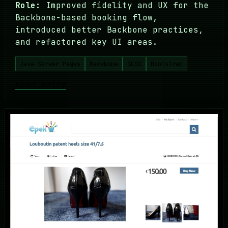
Role:
Improved fidelity and UX for the
Backbone-based booking flow,
introduced better Backbone practices,
and refactored key UI areas.
Java Server Pages
Backbone
SCSS
Bootstrap
open entry