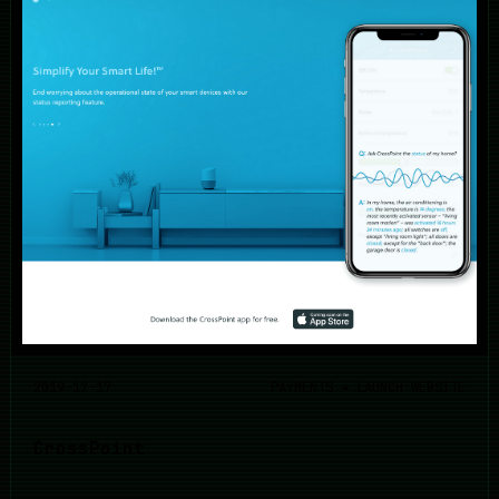
2019-12-17
PAYMENTS + LAUNCH WEBSITE
CrossPoint