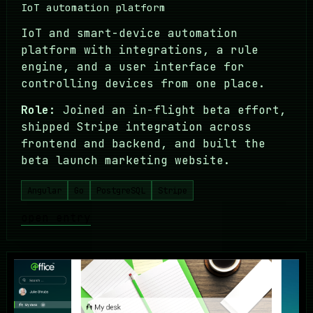
IoT automation platform
IoT and smart-device automation
platform with integrations, a rule
engine, and a user interface for
controlling devices from one place.
Role:
Joined an in-flight beta effort,
shipped Stripe integration across
frontend and backend, and built the
beta launch marketing website.
Angular
Go
PostgreSQL
Stripe
open entry