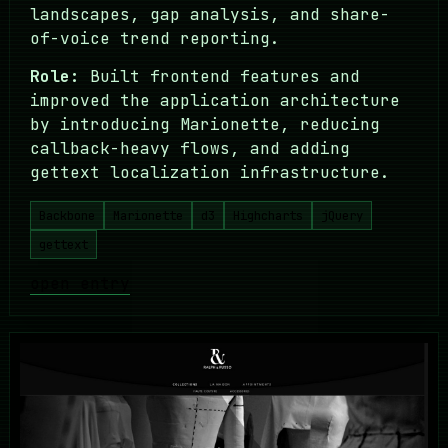
landscapes, gap analysis, and share-
of-voice trend reporting.
Role:
Built frontend features and
improved the application architecture
by introducing Marionette, reducing
callback-heavy flows, and adding
gettext localization infrastructure.
Backbone
Marionette
d3
Highcharts
jQuery
gettext
open entry