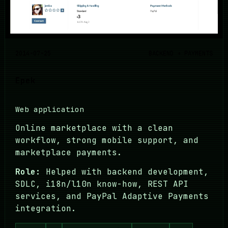
2014-07-25
BACKEND + PAYMENTS
Epek
Web application
Online marketplace with a clean
workflow, strong mobile support, and
marketplace payments.
Role:
Helped with backend development,
SDLC, i18n/l10n know-how, REST API
services, and PayPal Adaptive Payments
integration.