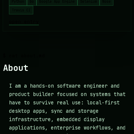
Python
Go
Google App Engine
Selenium
Nose
Travis CI
open entry
$ cat about.md
About
I am a hands-on software engineer and
product builder focused on systems that
have to survive real use: local-first
desktop apps, sync and storage
infrastructure, embedded display
applications, enterprise workflows, and