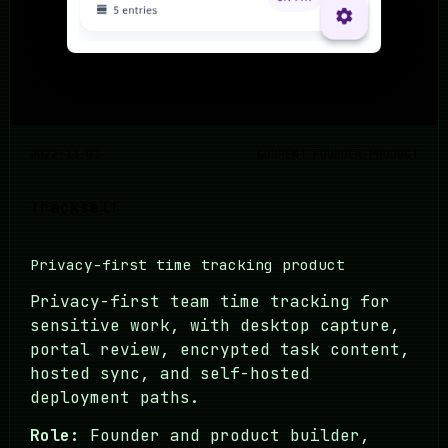
2022-11-01
CURRENT FOUNDER PRODUCT
Trackself
Privacy-first time tracking product
Privacy-first team time tracking for
sensitive work, with desktop capture,
portal review, encrypted task content,
hosted sync, and self-hosted
deployment paths.
Role:
Founder and product builder,