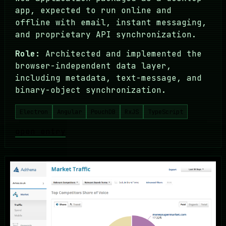
app, expected to run online and
offline with email, instant messaging,
and proprietary API synchronization.
Role:
Architected and implemented the
browser-independent data layer,
including metadata, text-message, and
binary-object synchronization.
Electron
Angular
PouchDB
RxJS
TypeScript
open entry