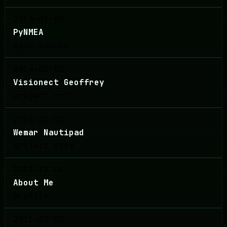
2014-01-02
PyNMEA
open source
2014-01-02
Visionect Geoffrey
project note
2014-01-02
Wemar Nautipad
project note
2013-12-06
About Me
profile
2011-07-07