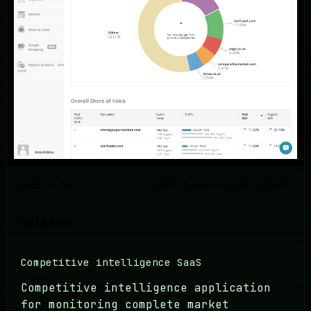
2015-03-24
FRONTEND ARCHITECTURE UPGRADE
Adthena
Competitive intelligence SaaS
Competitive intelligence application
for monitoring complete market