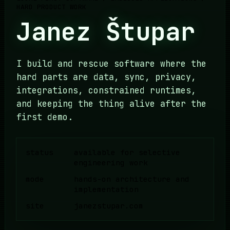
HARD PRODUCT WORK
Janez Štupar
I build and rescue software where the
hard parts are data, sync, privacy,
integrations, constrained runtimes,
and keeping the thing alive after the
first demo.
status
available for selective
engineering work
mode
hands-on architecture and
implementation
site
janezstupar.com