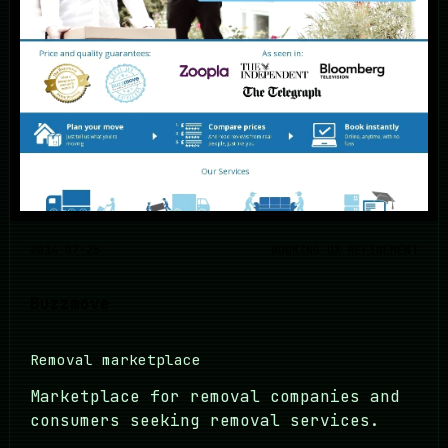
2014-07-25
BOOKING UX REFINEMENT
Buzzmove
Removal marketplace
Marketplace for removal companies and
consumers seeking removal services.