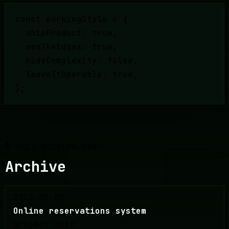
const workingStyle = {
shipProduct: true,
ownTheEdges: true,
hideComplexity: false,
leaveItOperable: true,
};
$ tail archive.log
Archive
2014-01-02
Online reservations system
project note