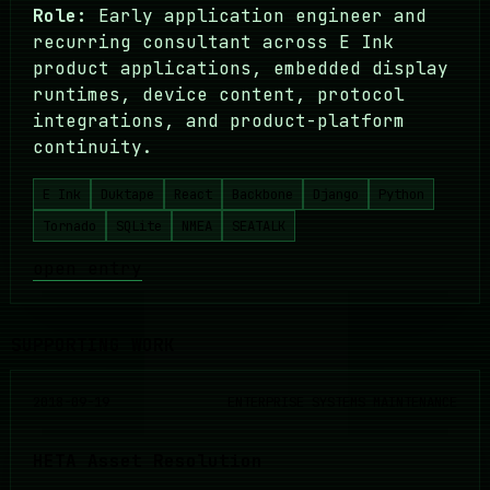
Role:
Early application engineer and
recurring consultant across E Ink
product applications, embedded display
runtimes, device content, protocol
integrations, and product-platform
continuity.
E Ink
Duktape
React
Backbone
Django
Python
Tornado
SQLite
NMEA
SEATALK
open entry
SUPPORTING WORK
2018-09-19
ENTERPRISE SYSTEMS MAINTENANCE
HETA Asset Resolution