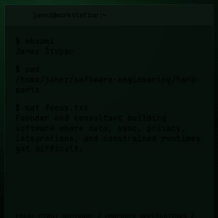
janez@workstation:~
$
whoami
Janez Štupar
$
pwd
/home/janez/software-engineering/hard-
parts
$
cat focus.txt
Founder and consultant building
software where data, sync, privacy,
integrations, and constrained runtimes
get difficult.
LOCAL-FIRST SOFTWARE / EMBEDDED APPLICATIONS /