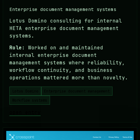
Enterprise document management systems
Lotus Domino consulting for internal
HETA enterprise document management
systems.
Role:
Worked on and maintained
internal enterprise document
management systems where reliability,
workflow continuity, and business
operations mattered more than novelty.
Lotus Domino
Enterprise document management
Workflow systems
open entry