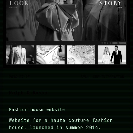
2014-07-25
SPA + CMS INTEGRATION
Ralph & Russo
Fashion house website
Website for a haute couture fashion
house, launched in summer 2014.