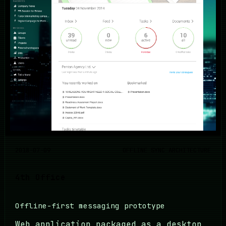
2018-07-09
OFFLINE SYNC ARCHITECTURE
4th Office
Offline-first messaging prototype
Web application packaged as a desktop