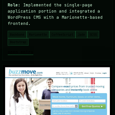
Role:
Implemented the single-page
application portion and integrated a
WordPress CMS with a Marionette-based
frontend.
Backbone
Marionette
CoffeeScript
Jade
SCSS
Bootstrap
open entry