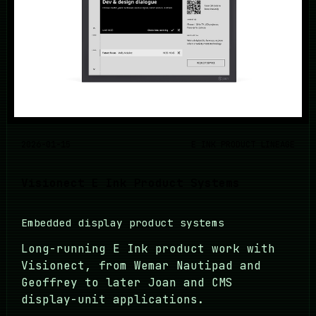
2026-01-15
E INK PRODUCT LINEAGE
Visionect E Ink Product Systems
Embedded display product systems
Long-running E Ink product work with
Visionect, from Wemar Nautipad and
Geoffrey to later Joan and CMS
display-unit applications.