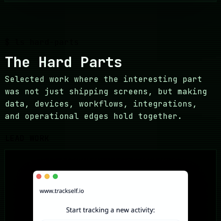
$ ls hard-parts
The Hard Parts
Selected work where the interesting part
was not just shipping screens, but making
data, devices, workflows, integrations,
and operational edges hold together.
LEAD WORK