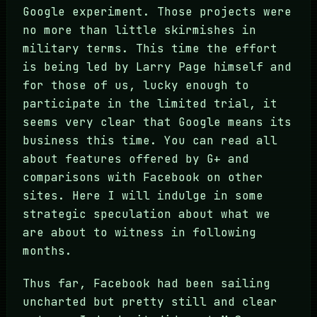
Google experiment. Those projects were
no more than little skirmishes in
military terms. This time the effort
is being led by Larry Page himself and
for those of us, lucky enough to
participate in the limited trial, it
seems very clear that Google means its
business this time. You can read all
about features offered by G+ and
comparisons with Facebook on other
sites. Here I will indulge in some
strategic speculation about what we
are about to witness in following
months.
Thus far, Facebook had been sailing
uncharted but pretty still and clear