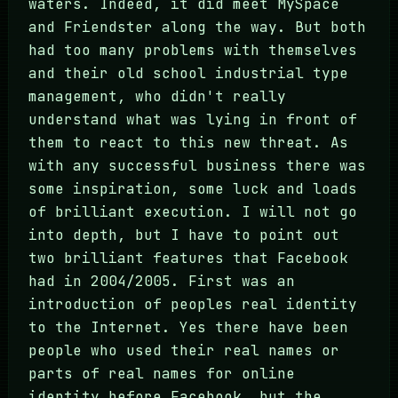
waters. Indeed, it did meet MySpace
and Friendster along the way. But both
had too many problems with themselves
and their old school industrial type
management, who didn't really
understand what was lying in front of
them to react to this new threat. As
with any successful business there was
some inspiration, some luck and loads
of brilliant execution. I will not go
into depth, but I have to point out
two brilliant features that Facebook
had in 2004/2005. First was an
introduction of peoples real identity
to the Internet. Yes there have been
people who used their real names or
parts of real names for online
identity before Facebook, but the