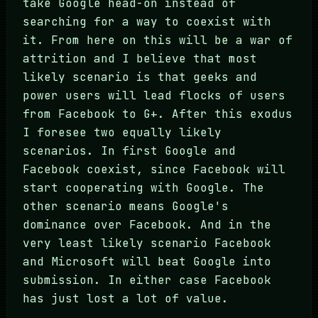
take Google head-on instead of
searching for a way to coexist with
it. From here on this will be a war of
attrition and I believe that most
likely scenario is that geeks and
power users will lead flocks of users
from Facebook to G+. After this exodus
I foresee two equally likely
scenarios. In first Google and
Facebook coexist, since Facebook will
start cooperating with Google. The
other scenario means Google's
dominance over Facebook. And in the
very least likely scenario Facebook
and Microsoft will beat Google into
submission. In either case Facebook
has just lost a lot of value.