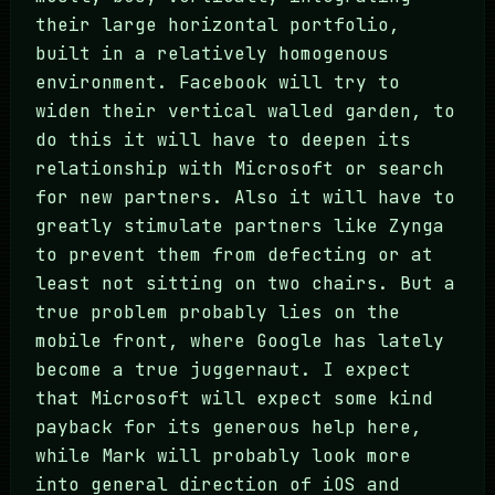
their large horizontal portfolio,
built in a relatively homogenous
environment. Facebook will try to
widen their vertical walled garden, to
do this it will have to deepen its
relationship with Microsoft or search
for new partners. Also it will have to
greatly stimulate partners like Zynga
to prevent them from defecting or at
least not sitting on two chairs. But a
true problem probably lies on the
mobile front, where Google has lately
become a true juggernaut. I expect
that Microsoft will expect some kind
payback for its generous help here,
while Mark will probably look more
into general direction of iOS and