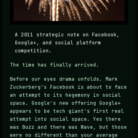
A 2011 strategic note on Facebook,
Google+, and social platform
competition.
The time has finally arrived.
Before our eyes drama unfolds. Mark
Zuckerberg's Facebook is about to face
an attempt to its hegemony in social
space. Google's new offering Google+
appears to be tech giant's first real
attempt into social space. Yes there
was Buzz and there was Wave, but those
were no different than your average