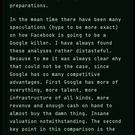
preparations.
In the mean time there have been many
speculations (hype to be more exact)
on how Facebook is going to be a
Google killer. I have always found
these analyses rather distasteful.
Because to me it was always clear why
that could not be the case, since
Google has so many competitive
advantages. First Google has more of
everything, more talent, more
infrastructure of all kinds, more
revenue and enough cash on hand to
almost buy the damn thing. Insane
valuation notwithstanding. The second
key point in this comparison is the