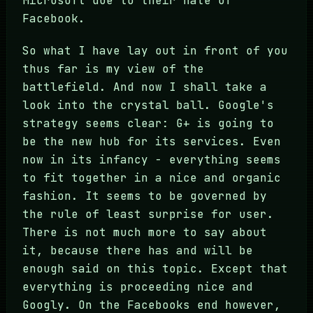
Microsoft due to their hate of
Facebook.
So what I have lay out in front of you
thus far is my view of the
battlefield. And now I shall take a
look into the crystal ball. Google's
strategy seems clear: G+ is going to
be the new hub for its services. Even
now in its infancy - everything seems
to fit together in a nice and organic
fashion. It seems to be governed by
the rule of least surprise for user.
There is not much more to say about
it, because there has and will be
enough said on this topic. Except that
everything is proceeding nice and
Googly. On the Facebooks end however,