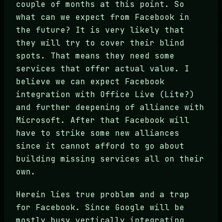
couple of months at this point. So
what can we expect from Facebook in
the future? It is very likely that
they will try to cover their blind
spots. That means they need some
services that offer actual value. I
believe we can expect Facebook
integration with Office Live (Lite?)
and further deepening of alliance with
Microsoft. After that Facebook will
have to strike some new alliances
since it cannot afford to go about
building missing services all on their
own.
Herein lies true problem and a trap
for Facebook. Since Google will be
mostly busy vertically integrating