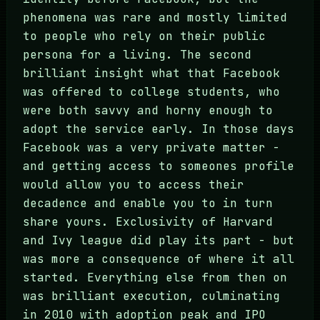
phenomena was rare and mostly limited
to people who rely on their public
persona for a living. The second
brilliant insight what that Facebook
was offered to college students, who
were both savvy and horny enough to
adopt the service early. In those days
Facebook was a very private matter -
and getting access to someones profile
would allow you to access their
decadence and enable you to in turn
share yours. Exclusivity of Harvard
and Ivy league did play its part - but
was more a consequence of where it all
started. Everything else from then on
was brilliant execution, culminating
in 2010 with adoption peak and IPO