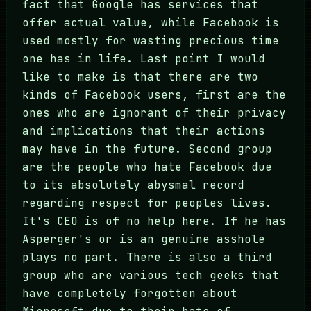
fact that Google has services that
offer actual value, while Facebook is
used mostly for wasting precious time
one has in life. Last point I would
like to make is that there are two
kinds of Facebook users, first are the
ones who are ignorant of their privacy
and implications that their actions
may have in the future. Second group
are the people who hate Facebook due
to its absolutely abysmal record
regarding respect for peoples lives.
It's CEO is of no help here. If he has
Asperger's or is an genuine asshole
plays no part. There is also a third
group who are various tech geeks that
have completely forgotten about