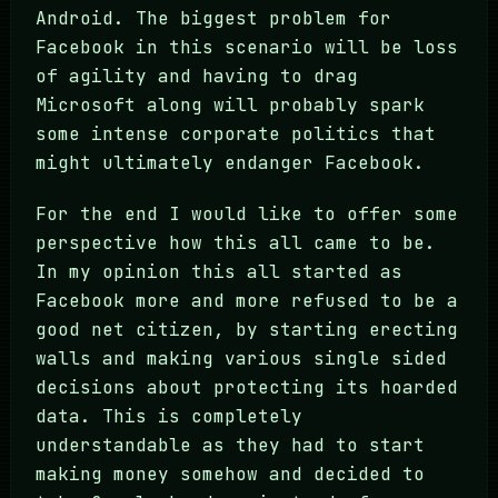
Android. The biggest problem for
Facebook in this scenario will be loss
of agility and having to drag
Microsoft along will probably spark
some intense corporate politics that
might ultimately endanger Facebook.
For the end I would like to offer some
perspective how this all came to be.
In my opinion this all started as
Facebook more and more refused to be a
good net citizen, by starting erecting
walls and making various single sided
decisions about protecting its hoarded
data. This is completely
understandable as they had to start
making money somehow and decided to