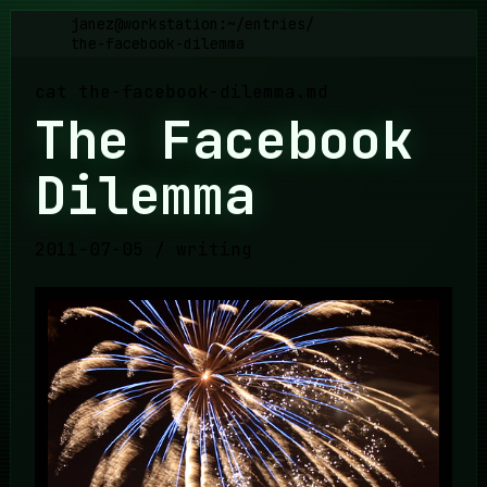
janez@workstation:~
/
entries
/
the-facebook-dilemma
cat
the-facebook-dilemma
.md
The Facebook
Dilemma
2011-07-05
/
writing