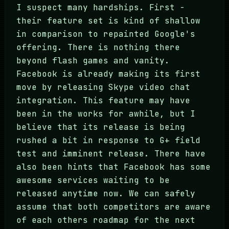
I suspect many hardships. First -
their feature set is kind of shallow
in comparison to repainted Google's
offering. There is nothing there
beyond flash games and vanity.
Facebook is already making its first
move by releasing Skype video chat
integration. This feature may have
been in the works for awhile, but I
believe that its release is being
rushed a bit in response to G+ field
test and imminent release. There have
also been hints that Facebook has some
awesome services waiting to be
released anytime now. We can safely
assume that both competitors are aware
of each others roadmap for the next